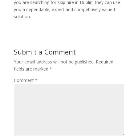
you are searching for skip hire in Dublin, they can use
you a dependable, expert and competitively valued
solution.
Submit a Comment
Your email address will not be published.
Required
fields are marked
*
Comment
*