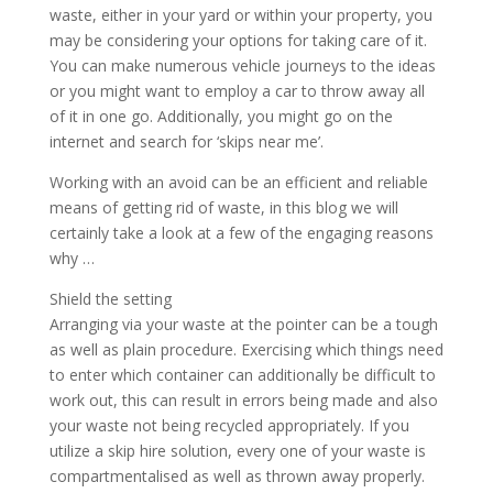
waste, either in your yard or within your property, you
may be considering your options for taking care of it.
You can make numerous vehicle journeys to the ideas
or you might want to employ a car to throw away all
of it in one go. Additionally, you might go on the
internet and search for ‘skips near me’.
Working with an avoid can be an efficient and reliable
means of getting rid of waste, in this blog we will
certainly take a look at a few of the engaging reasons
why …
Shield the setting
Arranging via your waste at the pointer can be a tough
as well as plain procedure. Exercising which things need
to enter which container can additionally be difficult to
work out, this can result in errors being made and also
your waste not being recycled appropriately. If you
utilize a skip hire solution, every one of your waste is
compartmentalised as well as thrown away properly.