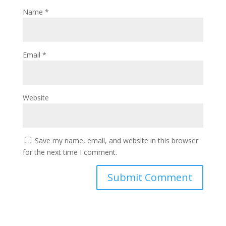
Name
*
Email
*
Website
Save my name, email, and website in this browser
for the next time I comment.