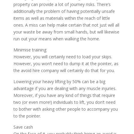
property can provide a lot of journey risks. There’s
additionally the problem of having potentially unsafe
items as well as materials within the reach of little
ones. A miss can help make certain that not just will all
your waste be away from small hands, but will likewise
run out your means when walking the home.
Minimise training
However, you will certainly need to load your skips.
However, you won’t need to dump it at the pointer, as
the avoid hire company will certainly do that for you.
Lowering your heavy lifting by 50% can be a big
advantage if you are dealing with any muscle injuries.
Moreover, if you have any kind of things that require
two (or even more!) individuals to lift, you don’t need
to bother with asking other people to accompany you
to the pointer.
Save cash
On the face of it, you probably think hiring an avoid is