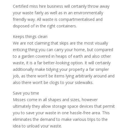
Certified miss hire business will certainly throw away
your waste fairly as well as in an environmentally
friendly way. All waste is compartmentalised and
disposed of in the right containers.
Keeps things clean
We are not claiming that skips are the most visually
enticing thing you can carry your home, but compared
to a garden covered in heaps of earth and also other
waste, it is a far better-looking option. It will certainly
additionally make tidying your property a far simpler
job, as there won’t be items lying arbitrarily around and
also there won’t be clogs to your sidewalks.
Save you time
Misses come in all shapes and sizes, however
ultimately they allow storage space devices that permit
you to save your waste in one hassle-free area. This
eliminates the demand to make various trips to the
idea to unload your waste.