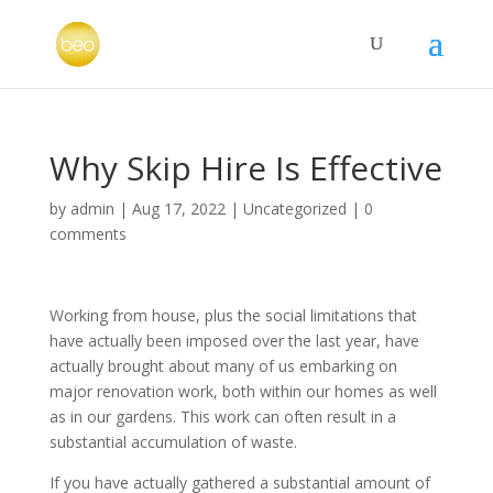
Why Skip Hire Is Effective
by
admin
|
Aug 17, 2022
|
Uncategorized
|
0
comments
Working from house, plus the social limitations that
have actually been imposed over the last year, have
actually brought about many of us embarking on
major renovation work, both within our homes as well
as in our gardens. This work can often result in a
substantial accumulation of waste.
If you have actually gathered a substantial amount of