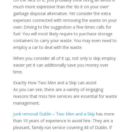
much more expensive than the ‘do it on your own’
garbage disposal alternative. Yet consider the extra
expenses connected with removing the waste on your
own: Driving to the suggestion a few times calls for
fuel. You will most likely require to purchase storage
containers to carry your waste. You may even need to
employ a car to deal with the waste.
When you consider all of it up, not only is skip employ
easier yet it can additionally save you money over
time.
Exactly How Two Men and a Skip can assist
As you can see, there are a variety of engaging
reasons that miss hire services are essential for waste
management.
Junk removal Dublin – Two Men and a Skip
has more
than 10 years of experience in avoid hire. They are a
pleasant, family-run service covering All of Dublin. If