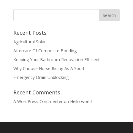
Recent Posts
Agricultural Solar
Aftercare Of Composite Bonding
Keeping Your Bathroom Renovation Efficient
Why Choose Horse Riding As A Sport
Emergency Drain Unblocking
Recent Comments
A WordPress Commenter
on
Hello world!