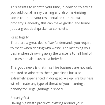
This assists to liberate your time, in addition to saving
you additional heavy training and also maximizing
some room on your residential or commercial
property. Generally, this can make garden and home
jobs a great deal quicker to complete.
Keep legally
There are a great deal of lawful demands you require
to meet when dealing with waste. The last thing you
desire when throwing away the waste is to fall foul of
policies and also sustain a hefty fine.
The good news is that miss hire business are not only
required to adhere to these guidelines but also
extremely experienced in doing so. A skip hire business
will eliminate any type of threat of you incurring a
penalty for illegal garbage disposal.
Security first
Having big waste products existing around your