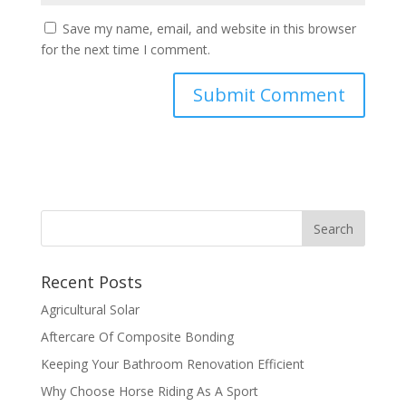
Save my name, email, and website in this browser
for the next time I comment.
Recent Posts
Agricultural Solar
Aftercare Of Composite Bonding
Keeping Your Bathroom Renovation Efficient
Why Choose Horse Riding As A Sport