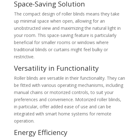
Space-Saving Solution
The compact design of roller blinds means they take
up minimal space when open, allowing for an
unobstructed view and maximizing the natural light in
your room. This space-saving feature is particularly
beneficial for smaller rooms or windows where
traditional blinds or curtains might feel bulky or
restrictive.
Versatility in Functionality
Roller blinds are versatile in their functionality. They can
be fitted with various operating mechanisms, including
manual chains or motorized controls, to suit your
preferences and convenience. Motorized roller blinds,
in particular, offer added ease of use and can be
integrated with smart home systems for remote
operation.
Energy Efficiency