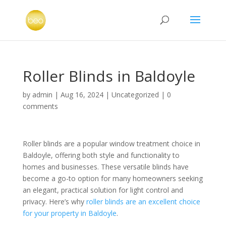
Roller Blinds in Baldoyle
by
admin
|
Aug 16, 2024
|
Uncategorized
|
0
comments
Roller blinds are a popular window treatment choice in
Baldoyle, offering both style and functionality to
homes and businesses. These versatile blinds have
become a go-to option for many homeowners seeking
an elegant, practical solution for light control and
privacy. Here’s why
roller blinds are an excellent choice
for your property in Baldoyle
.