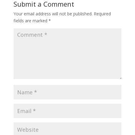
Submit a Comment
Your email address will not be published.
Required
fields are marked
*