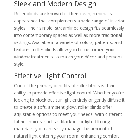
Sleek and Modern Design
Roller blinds are known for their clean, minimalist
appearance that complements a wide range of interior
styles. Their simple, streamlined design fits seamlessly
into contemporary spaces as well as more traditional
settings. Available in a variety of colors, patterns, and
textures, roller blinds allow you to customize your
window treatments to match your décor and personal
style.
Effective Light Control
One of the primary benefits of roller blinds is their
ability to provide effective light control. Whether you’re
looking to block out sunlight entirely or gently diffuse it
to create a soft, ambient glow, roller blinds offer
adjustable options to meet your needs. With different
fabric choices, such as blackout or light-filtering
materials, you can easily manage the amount of
natural light entering your room, enhancing comfort