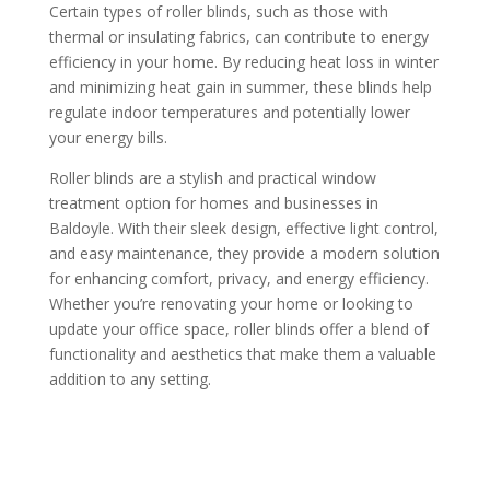
Certain types of roller blinds, such as those with
thermal or insulating fabrics, can contribute to energy
efficiency in your home. By reducing heat loss in winter
and minimizing heat gain in summer, these blinds help
regulate indoor temperatures and potentially lower
your energy bills.
Roller blinds are a stylish and practical window
treatment option for homes and businesses in
Baldoyle. With their sleek design, effective light control,
and easy maintenance, they provide a modern solution
for enhancing comfort, privacy, and energy efficiency.
Whether you’re renovating your home or looking to
update your office space, roller blinds offer a blend of
functionality and aesthetics that make them a valuable
addition to any setting.