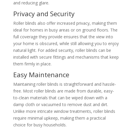
and reducing glare.
Privacy and Security
Roller blinds also offer increased privacy, making them
ideal for homes in busy areas or on ground floors. The
full coverage they provide ensures that the view into
your home is obscured, while still allowing you to enjoy
natural light. For added security, roller blinds can be
installed with secure fittings and mechanisms that keep
them firmly in place.
Easy Maintenance
Maintaining roller blinds is straightforward and hassle-
free. Most roller blinds are made from durable, easy-
to-clean materials that can be wiped down with a
damp cloth or vacuumed to remove dust and dirt.
Unlike more intricate window treatments, roller blinds
require minimal upkeep, making them a practical
choice for busy households.