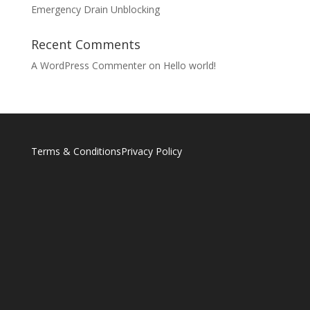
Emergency Drain Unblocking
Recent Comments
A WordPress Commenter
on
Hello world!
Terms & Conditions
Privacy Policy