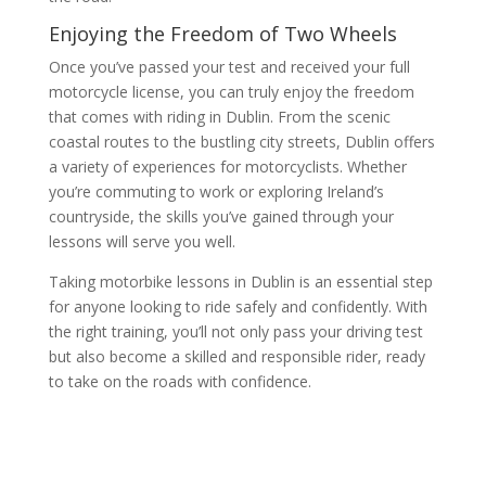
Enjoying the Freedom of Two Wheels
Once you’ve passed your test and received your full
motorcycle license, you can truly enjoy the freedom
that comes with riding in Dublin. From the scenic
coastal routes to the bustling city streets, Dublin offers
a variety of experiences for motorcyclists. Whether
you’re commuting to work or exploring Ireland’s
countryside, the skills you’ve gained through your
lessons will serve you well.
Taking motorbike lessons in Dublin is an essential step
for anyone looking to ride safely and confidently. With
the right training, you’ll not only pass your driving test
but also become a skilled and responsible rider, ready
to take on the roads with confidence.