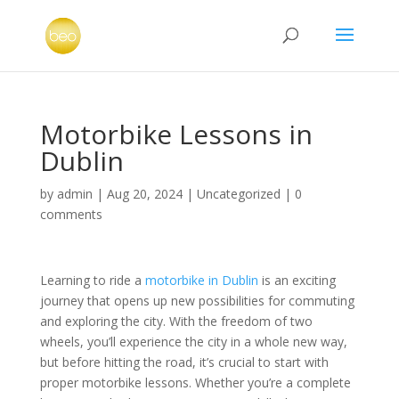
Motorbike Lessons in
Dublin
by
admin
|
Aug 20, 2024
|
Uncategorized
|
0
comments
Learning to ride a
motorbike in Dublin
is an exciting
journey that opens up new possibilities for commuting
and exploring the city. With the freedom of two
wheels, you’ll experience the city in a whole new way,
but before hitting the road, it’s crucial to start with
proper motorbike lessons. Whether you’re a complete