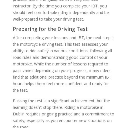
instructor. By the time you complete your IBT, you
should feel comfortable riding independently and be
well-prepared to take your driving test.
Preparing for the Driving Test
After completing your lessons and IBT, the next step is
the motorcycle driving test. This test assesses your
ability to ride safely in various conditions, following all
road rules and demonstrating good control of your
motorbike. While the number of lessons required to
pass varies depending on your progress, many riders
find that additional practice beyond the minimum IBT
hours helps them feel more confident and ready for
the test.
Passing the test is a significant achievement, but the
learning doesn’t stop there. Riding a motorbike in
Dublin requires ongoing practice and a commitment to
safety, especially as you encounter new situations on
the road.