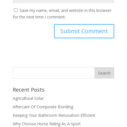
Save my name, email, and website in this browser
for the next time I comment.
Recent Posts
Agricultural Solar
Aftercare Of Composite Bonding
Keeping Your Bathroom Renovation Efficient
Why Choose Horse Riding As A Sport