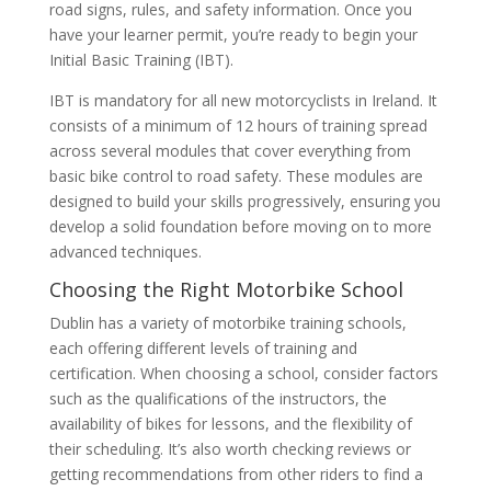
road signs, rules, and safety information. Once you
have your learner permit, you’re ready to begin your
Initial Basic Training (IBT).
IBT is mandatory for all new motorcyclists in Ireland. It
consists of a minimum of 12 hours of training spread
across several modules that cover everything from
basic bike control to road safety. These modules are
designed to build your skills progressively, ensuring you
develop a solid foundation before moving on to more
advanced techniques.
Choosing the Right Motorbike School
Dublin has a variety of motorbike training schools,
each offering different levels of training and
certification. When choosing a school, consider factors
such as the qualifications of the instructors, the
availability of bikes for lessons, and the flexibility of
their scheduling. It’s also worth checking reviews or
getting recommendations from other riders to find a