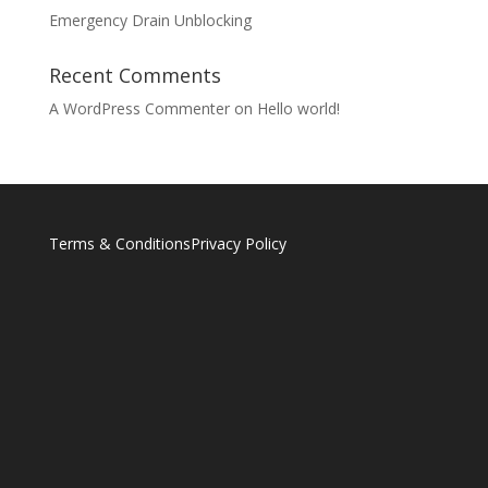
Emergency Drain Unblocking
Recent Comments
A WordPress Commenter
on
Hello world!
Terms & Conditions
Privacy Policy