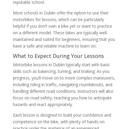
reputable school.
Most schools in Dublin offer the option to use their
motorbikes for lessons, which can be particularly
helpful if you don’t own a bike yet or want to practice
on a different model. These bikes are typically well-
maintained and suited for beginners, ensuring that you
have a safe and reliable machine to learn on.
What to Expect During Your Lessons
Motorbike lessons in Dublin typically start with basic
skills such as balancing, turning, and braking. As you
progress, you’ll move on to more complex maneuvers,
including riding in traffic, navigating roundabouts, and
handling different road conditions. Instructors will also
focus on road safety, teaching you how to anticipate
hazards and react appropriately.
Each lesson is designed to build your confidence and
competence on the bike, with plenty of hands-on
practice under the guidance of an experienced