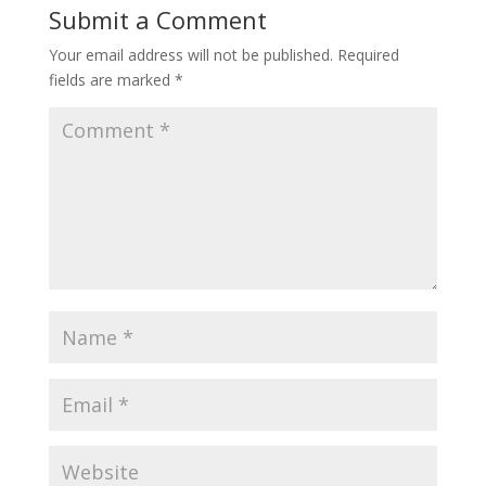
Submit a Comment
Your email address will not be published.
Required
fields are marked
*