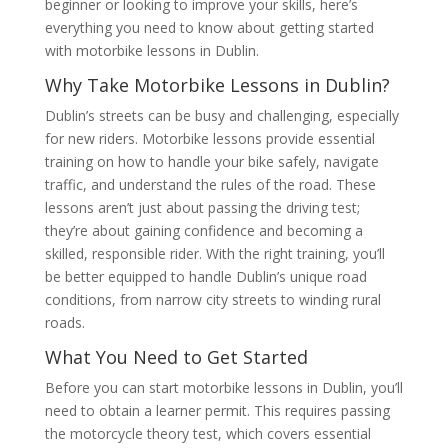
beginner or looking to improve your skills, here’s
everything you need to know about getting started
with motorbike lessons in Dublin.
Why Take Motorbike Lessons in Dublin?
Dublin’s streets can be busy and challenging, especially
for new riders. Motorbike lessons provide essential
training on how to handle your bike safely, navigate
traffic, and understand the rules of the road. These
lessons aren’t just about passing the driving test;
they’re about gaining confidence and becoming a
skilled, responsible rider. With the right training, you’ll
be better equipped to handle Dublin’s unique road
conditions, from narrow city streets to winding rural
roads.
What You Need to Get Started
Before you can start motorbike lessons in Dublin, you’ll
need to obtain a learner permit. This requires passing
the motorcycle theory test, which covers essential