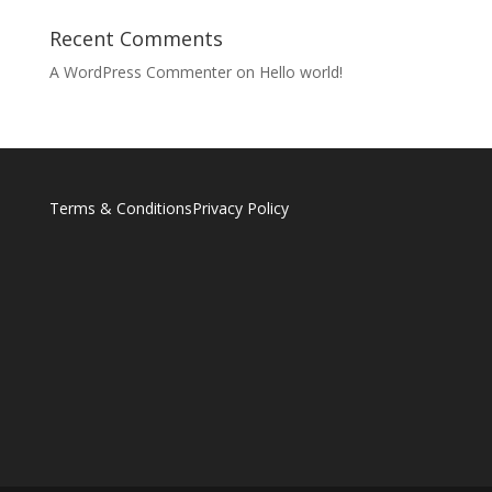
Recent Comments
A WordPress Commenter
on
Hello world!
Terms & Conditions
Privacy Policy