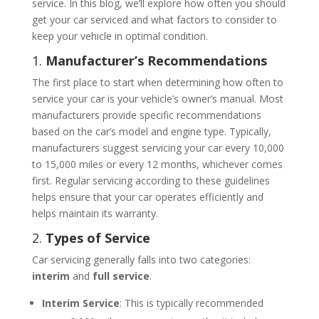
service. In this blog, we’ll explore how often you should
get your car serviced and what factors to consider to
keep your vehicle in optimal condition.
1.
Manufacturer’s Recommendations
The first place to start when determining how often to
service your car is your vehicle’s owner’s manual. Most
manufacturers provide specific recommendations
based on the car’s model and engine type. Typically,
manufacturers suggest servicing your car every 10,000
to 15,000 miles or every 12 months, whichever comes
first. Regular servicing according to these guidelines
helps ensure that your car operates efficiently and
helps maintain its warranty.
2.
Types of Service
Car servicing generally falls into two categories:
interim
and
full service
.
Interim Service
: This is typically recommended