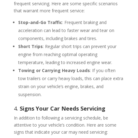
frequent servicing. Here are some specific scenarios
that warrant more frequent service:
Stop-and-Go Traffic
: Frequent braking and
acceleration can lead to faster wear and tear on
components, including brakes and tires.
Short Trips
: Regular short trips can prevent your
engine from reaching optimal operating
temperature, leading to increased engine wear.
Towing or Carrying Heavy Loads
: If you often
tow trailers or carry heavy loads, this can place extra
strain on your vehicle’s engine, brakes, and
suspension.
4.
Signs Your Car Needs Servicing
In addition to following a servicing schedule, be
attentive to your vehicle’s condition. Here are some
signs that indicate your car may need servicing: