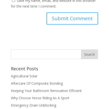
Save my name, email, and website in this browser
for the next time I comment.
Recent Posts
Agricultural Solar
Aftercare Of Composite Bonding
Keeping Your Bathroom Renovation Efficient
Why Choose Horse Riding As A Sport
Emergency Drain Unblocking