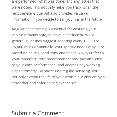
are performed, what was done, and any issues that
were noted. This not only helps you track when the
next service is due but also provides valuable
information if you decide to sell your car in the future.
Regular car servicing is essential for ensuring your
vehicle remains safe, reliable, and efficient. While
general guidelines suggest servicing every 10,000 to
15,000 miles or annually, your specific needs may vary
based on driving conditions and habits. Always refer to
your manufacturer’s recommendations, pay attention
to your car’s performance, and address any warning
signs promptly. By prioritizing regular servicing, you’ll
not only extend the life of your vehicle but also enjoy a
smoother and safer driving experience.
Submit a Comment