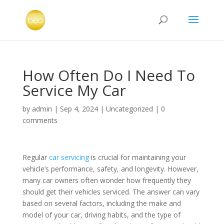
How Often Do I Need To
Service My Car
by
admin
|
Sep 4, 2024
|
Uncategorized
|
0
comments
Regular
car servicing
is crucial for maintaining your
vehicle’s performance, safety, and longevity. However,
many car owners often wonder how frequently they
should get their vehicles serviced. The answer can vary
based on several factors, including the make and
model of your car, driving habits, and the type of