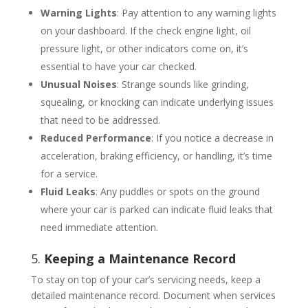
Warning Lights
: Pay attention to any warning lights
on your dashboard. If the check engine light, oil
pressure light, or other indicators come on, it’s
essential to have your car checked.
Unusual Noises
: Strange sounds like grinding,
squealing, or knocking can indicate underlying issues
that need to be addressed.
Reduced Performance
: If you notice a decrease in
acceleration, braking efficiency, or handling, it’s time
for a service.
Fluid Leaks
: Any puddles or spots on the ground
where your car is parked can indicate fluid leaks that
need immediate attention.
5.
Keeping a Maintenance Record
To stay on top of your car’s servicing needs, keep a
detailed maintenance record. Document when services