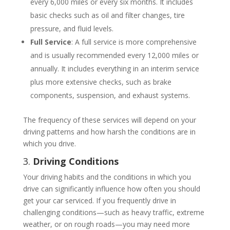
every 6,000 miles or every six months. It includes
basic checks such as oil and filter changes, tire
pressure, and fluid levels.
Full Service
: A full service is more comprehensive
and is usually recommended every 12,000 miles or
annually. It includes everything in an interim service
plus more extensive checks, such as brake
components, suspension, and exhaust systems.
The frequency of these services will depend on your
driving patterns and how harsh the conditions are in
which you drive.
3.
Driving Conditions
Your driving habits and the conditions in which you
drive can significantly influence how often you should
get your car serviced. If you frequently drive in
challenging conditions—such as heavy traffic, extreme
weather, or on rough roads—you may need more