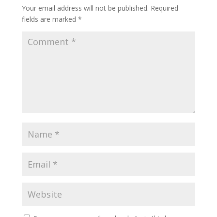
Your email address will not be published.
Required
fields are marked
*