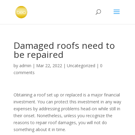
Damaged roofs need to
be repaired
by
admin
|
Mar 22, 2022
|
Uncategorized
|
0
comments
Obtaining a roof set up or replaced is a major financial
investment. You can protect this investment in any way
expenses by addressing problems head-on while still in
their onset. Nonetheless, unless you recognize the
reasons to repair roof damages, you will not do
something about it in time.