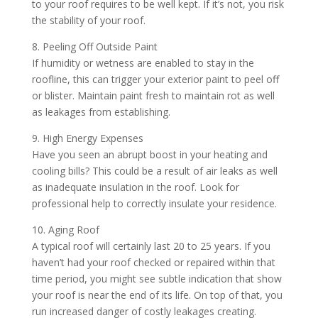
to your roof requires to be well kept. If it’s not, you risk
the stability of your roof.
8. Peeling Off Outside Paint
If humidity or wetness are enabled to stay in the
roofline, this can trigger your exterior paint to peel off
or blister. Maintain paint fresh to maintain rot as well
as leakages from establishing.
9. High Energy Expenses
Have you seen an abrupt boost in your heating and
cooling bills? This could be a result of air leaks as well
as inadequate insulation in the roof. Look for
professional help to correctly insulate your residence.
10. Aging Roof
A typical roof will certainly last 20 to 25 years. If you
haven’t had your roof checked or repaired within that
time period, you might see subtle indication that show
your roof is near the end of its life. On top of that, you
run increased danger of costly leakages creating.