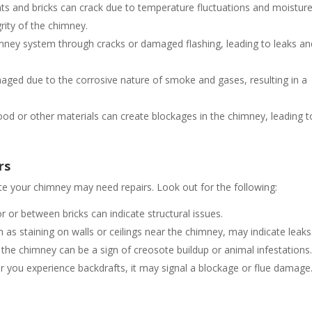
ints and bricks can crack due to temperature fluctuations and moistur
rity of the chimney.
imney system through cracks or damaged flashing, leading to leaks an
aged due to the corrosive nature of smoke and gases, resulting in a
od or other materials can create blockages in the chimney, leading t
rs
cate your chimney may need repairs. Look out for the following:
r or between bricks can indicate structural issues.
 as staining on walls or ceilings near the chimney, may indicate leaks
the chimney can be a sign of creosote buildup or animal infestations
 or you experience backdrafts, it may signal a blockage or flue damage