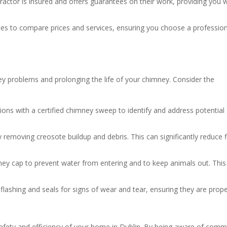
tractor is insured and offers guarantees on their work, providing you 
otes to compare prices and services, ensuring you choose a professio
y problems and prolonging the life of your chimney. Consider the
ions with a certified chimney sweep to identify and address potential
 removing creosote buildup and debris. This can significantly reduce f
imney cap to prevent water from entering and to keep animals out. This
t flashing and seals for signs of wear and tear, ensuring they are prope
 safety and efficiency of your home in Dublin. By being aware of com