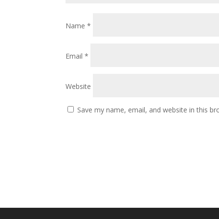
Name
*
Email
*
Website
Save my name, email, and website in this br