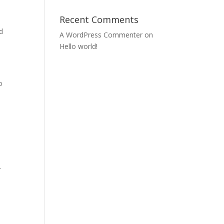
e
Recent Comments
d
A WordPress Commenter
on
Hello world!
o
.
.
.