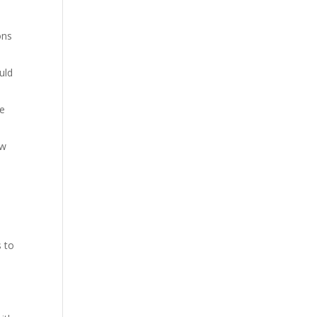
ons
uld
re
ow
s to