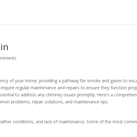
in
omments
ficiency of your home, providing a pathway for smoke and gases to esc
require regular maintenance and repairs to ensure they function prop
 essential to address any chimney issues promptly. Here’s a comprehen
mmon problems, repair solutions, and maintenance tips.
weather conditions, and lack of maintenance. Some of the most com