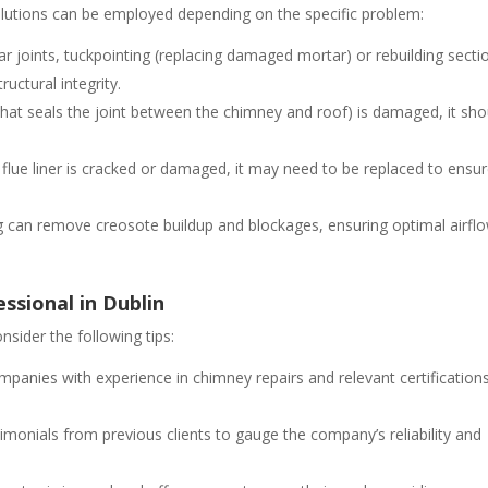
olutions can be employed depending on the specific problem:
ar joints, tuckpointing (replacing damaged mortar) or rebuilding secti
uctural integrity.
l that seals the joint between the chimney and roof) is damaged, it sho
 flue liner is cracked or damaged, it may need to be replaced to ensu
g can remove creosote buildup and blockages, ensuring optimal airfl
ssional in Dublin
nsider the following tips:
mpanies with experience in chimney repairs and relevant certification
imonials from previous clients to gauge the company’s reliability and