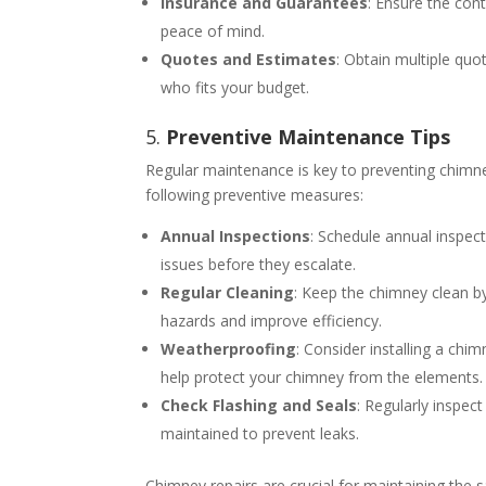
Insurance and Guarantees
: Ensure the con
peace of mind.
Quotes and Estimates
: Obtain multiple qu
who fits your budget.
5.
Preventive Maintenance Tips
Regular maintenance is key to preventing chimne
following preventive measures:
Annual Inspections
: Schedule annual inspect
issues before they escalate.
Regular Cleaning
: Keep the chimney clean by
hazards and improve efficiency.
Weatherproofing
: Consider installing a ch
help protect your chimney from the elements.
Check Flashing and Seals
: Regularly inspec
maintained to prevent leaks.
Chimney repairs are crucial for maintaining the