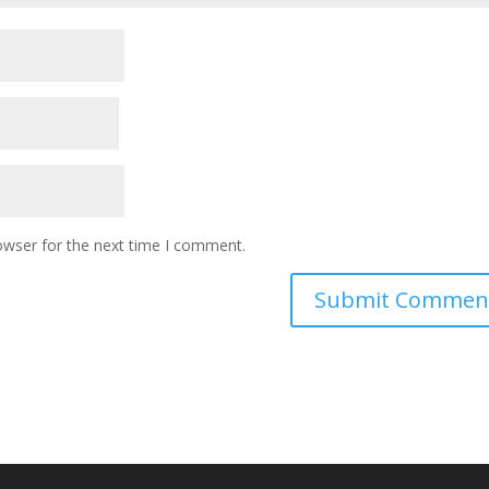
owser for the next time I comment.