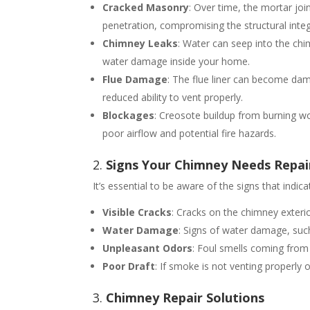
Cracked Masonry
: Over time, the mortar jo
penetration, compromising the structural integ
Chimney Leaks
: Water can seep into the ch
water damage inside your home.
Flue Damage
: The flue liner can become dam
reduced ability to vent properly.
Blockages
: Creosote buildup from burning wo
poor airflow and potential fire hazards.
2.
Signs Your Chimney Needs Repai
It’s essential to be aware of the signs that indi
Visible Cracks
: Cracks on the chimney exterio
Water Damage
: Signs of water damage, such
Unpleasant Odors
: Foul smells coming from 
Poor Draft
: If smoke is not venting properly
3.
Chimney Repair Solutions