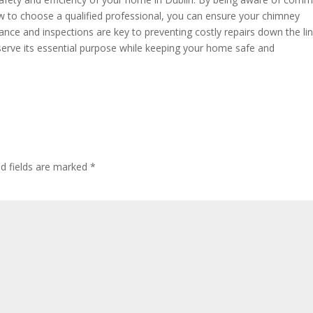
w to choose a qualified professional, you can ensure your chimney
nce and inspections are key to preventing costly repairs down the lin
 serve its essential purpose while keeping your home safe and
ed fields are marked
*