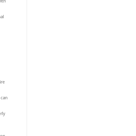
with
nal
ire
 can
rly
mon