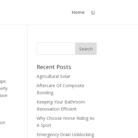
Home
Recent Posts
Agricultural Solar
ape.
Aftercare Of Composite
erly.
Bonding
sive
Keeping Your Bathroom
Renovation Efficient
Why Choose Horse Riding As
mon
A Sport
Emergency Drain Unblocking