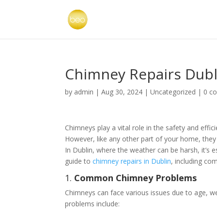
Chimney Repairs Dubl
by
admin
|
Aug 30, 2024
|
Uncategorized
|
0 c
Chimneys play a vital role in the safety and ef
However, like any other part of your home, they 
In Dublin, where the weather can be harsh, it’s
guide to
chimney repairs in Dublin
, including co
1.
Common Chimney Problems
Chimneys can face various issues due to age, 
problems include: