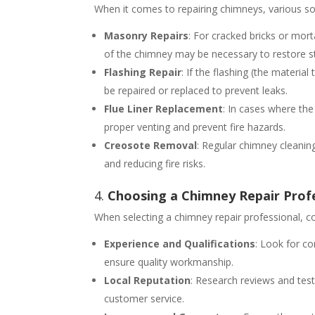
When it comes to repairing chimneys, various s
Masonry Repairs
: For cracked bricks or mort
of the chimney may be necessary to restore str
Flashing Repair
: If the flashing (the materia
be repaired or replaced to prevent leaks.
Flue Liner Replacement
: In cases where the
proper venting and prevent fire hazards.
Creosote Removal
: Regular chimney cleanin
and reducing fire risks.
4.
Choosing a Chimney Repair Profe
When selecting a chimney repair professional, co
Experience and Qualifications
: Look for co
ensure quality workmanship.
Local Reputation
: Research reviews and test
customer service.