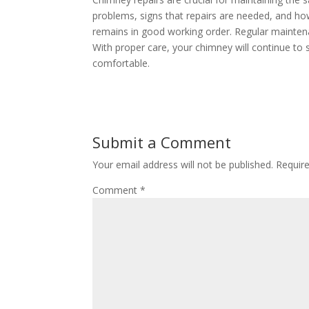
problems, signs that repairs are needed, and ho
remains in good working order. Regular maintena
With proper care, your chimney will continue to
comfortable.
Submit a Comment
Your email address will not be published.
Requir
Comment
*