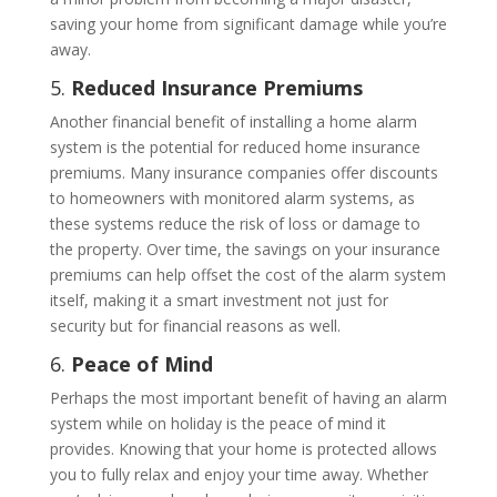
saving your home from significant damage while you’re
away.
5.
Reduced Insurance Premiums
Another financial benefit of installing a home alarm
system is the potential for reduced home insurance
premiums. Many insurance companies offer discounts
to homeowners with monitored alarm systems, as
these systems reduce the risk of loss or damage to
the property. Over time, the savings on your insurance
premiums can help offset the cost of the alarm system
itself, making it a smart investment not just for
security but for financial reasons as well.
6.
Peace of Mind
Perhaps the most important benefit of having an alarm
system while on holiday is the peace of mind it
provides. Knowing that your home is protected allows
you to fully relax and enjoy your time away. Whether