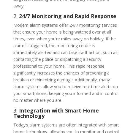
away.
2.
24/7 Monitoring and Rapid Response
Modern alarm systems offer 24/7 monitoring services
that ensure your home is being watched over at all
times, even when you’re miles away on holiday. If the
alarm is triggered, the monitoring center is
immediately alerted and can take swift action, such as
contacting the police or dispatching a security
professional to your home. This rapid response
significantly increases the chances of preventing a
break-in or minimizing damage. Additionally, many
alarm systems allow you to receive real-time alerts on
your smartphone, keeping you informed and in control
no matter where you are.
3.
Integration with Smart Home
Technology
Today’s alarm systems are often integrated with smart
home technology, allowing you to monitor and control