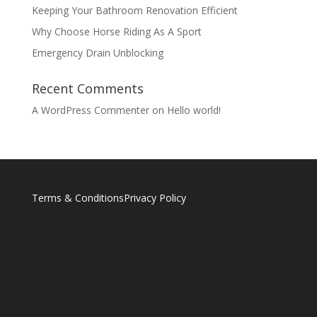
Keeping Your Bathroom Renovation Efficient
Why Choose Horse Riding As A Sport
Emergency Drain Unblocking
Recent Comments
A WordPress Commenter
on
Hello world!
Terms & Conditions
Privacy Policy