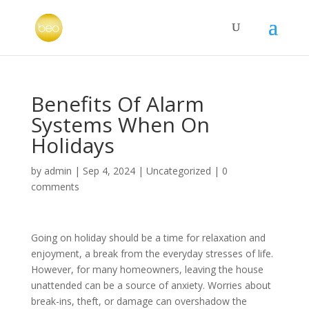
Benefits Of Alarm
Systems When On
Holidays
by
admin
|
Sep 4, 2024
|
Uncategorized
|
0
comments
Going on holiday should be a time for relaxation and
enjoyment, a break from the everyday stresses of life.
However, for many homeowners, leaving the house
unattended can be a source of anxiety. Worries about
break-ins, theft, or damage can overshadow the