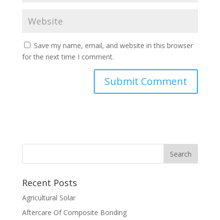
Save my name, email, and website in this browser
for the next time I comment.
Recent Posts
Agricultural Solar
Aftercare Of Composite Bonding