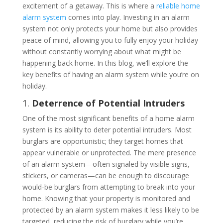
excitement of a getaway. This is where a
reliable home
alarm system
comes into play. Investing in an alarm
system not only protects your home but also provides
peace of mind, allowing you to fully enjoy your holiday
without constantly worrying about what might be
happening back home. In this blog, we’ll explore the
key benefits of having an alarm system while you’re on
holiday.
1.
Deterrence of Potential Intruders
One of the most significant benefits of a home alarm
system is its ability to deter potential intruders. Most
burglars are opportunistic; they target homes that
appear vulnerable or unprotected. The mere presence
of an alarm system—often signaled by visible signs,
stickers, or cameras—can be enough to discourage
would-be burglars from attempting to break into your
home. Knowing that your property is monitored and
protected by an alarm system makes it less likely to be
targeted, reducing the risk of burglary while you’re