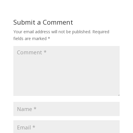
Submit a Comment
Your email address will not be published.
Required
fields are marked
*