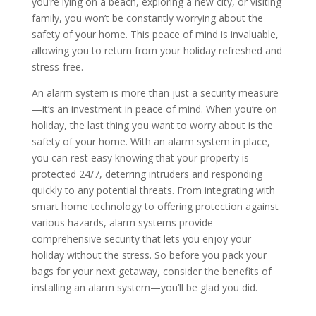
you’re lying on a beach, exploring a new city, or visiting
family, you won’t be constantly worrying about the
safety of your home. This peace of mind is invaluable,
allowing you to return from your holiday refreshed and
stress-free.
An alarm system is more than just a security measure
—it’s an investment in peace of mind. When you’re on
holiday, the last thing you want to worry about is the
safety of your home. With an alarm system in place,
you can rest easy knowing that your property is
protected 24/7, deterring intruders and responding
quickly to any potential threats. From integrating with
smart home technology to offering protection against
various hazards, alarm systems provide
comprehensive security that lets you enjoy your
holiday without the stress. So before you pack your
bags for your next getaway, consider the benefits of
installing an alarm system—you’ll be glad you did.