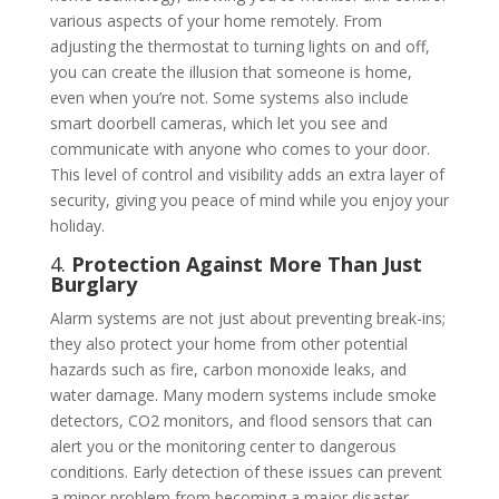
various aspects of your home remotely. From
adjusting the thermostat to turning lights on and off,
you can create the illusion that someone is home,
even when you’re not. Some systems also include
smart doorbell cameras, which let you see and
communicate with anyone who comes to your door.
This level of control and visibility adds an extra layer of
security, giving you peace of mind while you enjoy your
holiday.
4.
Protection Against More Than Just
Burglary
Alarm systems are not just about preventing break-ins;
they also protect your home from other potential
hazards such as fire, carbon monoxide leaks, and
water damage. Many modern systems include smoke
detectors, CO2 monitors, and flood sensors that can
alert you or the monitoring center to dangerous
conditions. Early detection of these issues can prevent
a minor problem from becoming a major disaster,