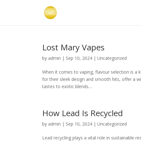
Lost Mary Vapes
by
admin
|
Sep 10, 2024
|
Uncategorized
When it comes to vaping, flavour selection is a 
for their sleek design and smooth hits, offer a w
tastes to exotic blends....
How Lead Is Recycled
by
admin
|
Sep 10, 2024
|
Uncategorized
Lead recycling plays a vital role in sustainable