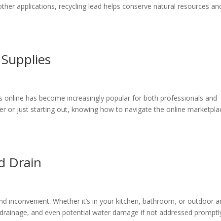
 other applications, recycling lead helps conserve natural resources an
 Supplies
ies online has become increasingly popular for both professionals and
er or just starting out, knowing how to navigate the online marketpla
d Drain
and inconvenient. Whether it’s in your kitchen, bathroom, or outdoor a
 drainage, and even potential water damage if not addressed promptl