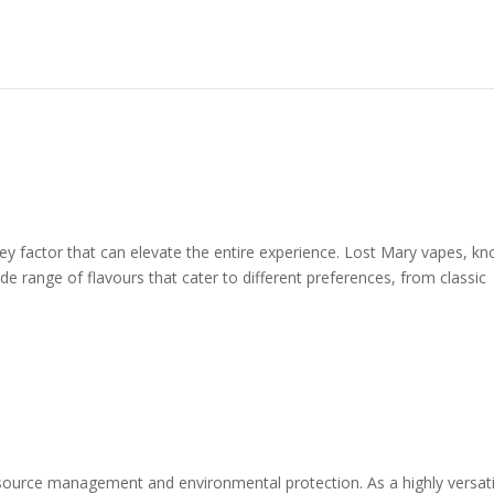
key factor that can elevate the entire experience. Lost Mary vapes, k
ide range of flavours that cater to different preferences, from classic
 resource management and environmental protection. As a highly versati