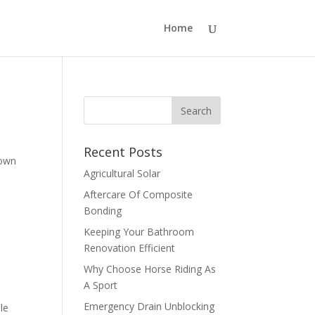
Home
Recent Posts
nown
Agricultural Solar
Aftercare Of Composite
Bonding
Keeping Your Bathroom
Renovation Efficient
Why Choose Horse Riding As
A Sport
Emergency Drain Unblocking
le