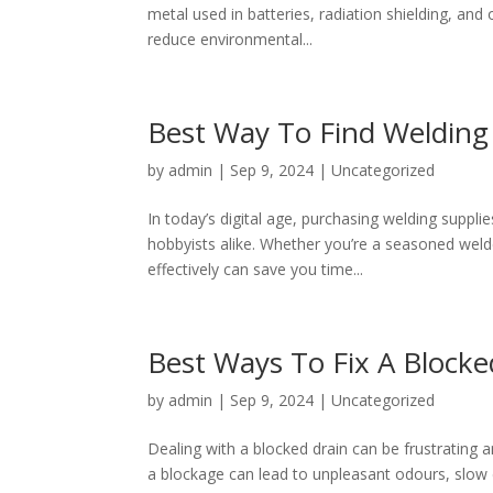
metal used in batteries, radiation shielding, and
reduce environmental...
Best Way To Find Welding
by
admin
|
Sep 9, 2024
|
Uncategorized
In today’s digital age, purchasing welding suppl
hobbyists alike. Whether you’re a seasoned weld
effectively can save you time...
Best Ways To Fix A Blocke
by
admin
|
Sep 9, 2024
|
Uncategorized
Dealing with a blocked drain can be frustrating 
a blockage can lead to unpleasant odours, slow