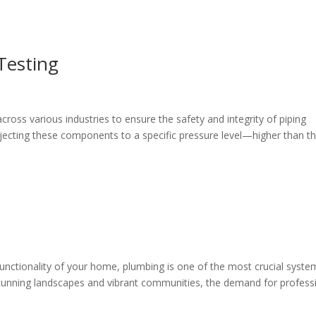
Testing
cross various industries to ensure the safety and integrity of piping
bjecting these components to a specific pressure level—higher than th
unctionality of your home, plumbing is one of the most crucial syste
 stunning landscapes and vibrant communities, the demand for profess