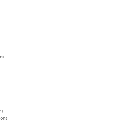
eir
ms
ional