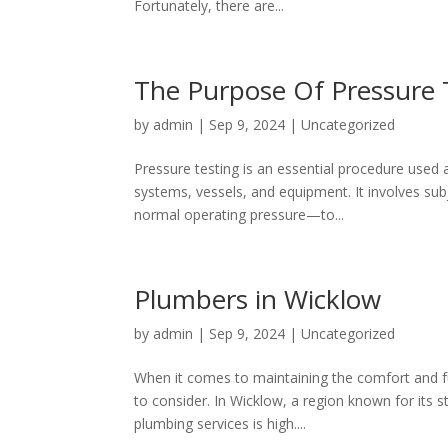
Fortunately, there are...
The Purpose Of Pressure 
by
admin
|
Sep 9, 2024
|
Uncategorized
Pressure testing is an essential procedure used a
systems, vessels, and equipment. It involves su
normal operating pressure—to...
Plumbers in Wicklow
by
admin
|
Sep 9, 2024
|
Uncategorized
When it comes to maintaining the comfort and f
to consider. In Wicklow, a region known for its
plumbing services is high....