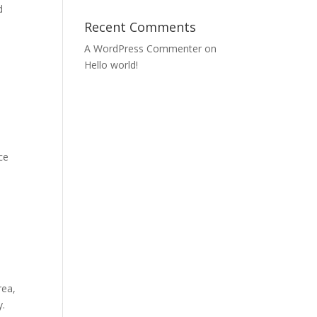
d
Recent Comments
A WordPress Commenter
on
Hello world!
ce
rea,
y.